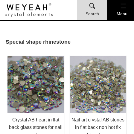
Search
Menu
Special shape rhinestone
Crystal AB heart in flat
Nail art crystal AB stones
back glass stones for nail
in flat back non hot fix