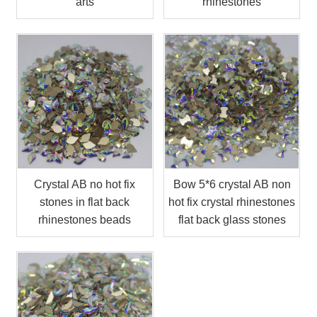
arts
rhinestones
Crystal AB no hot fix
Bow 5*6 crystal AB non
stones in flat back
hot fix crystal rhinestones
rhinestones beads
flat back glass stones