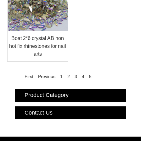
Boat 2*6 crystal AB non
hot fix rhinestones for nail
arts
First
Previous
1
2
3
4
5
Product Category
Contact Us