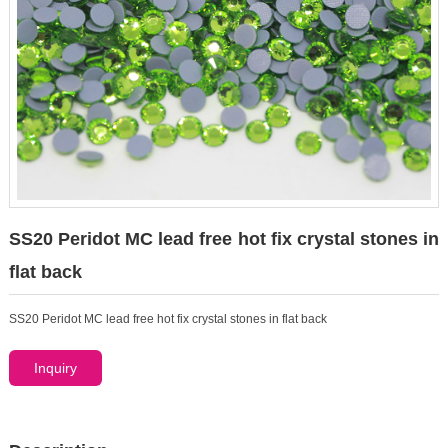
SS20 Peridot MC lead free hot fix crystal stones in
flat back
SS20 Peridot MC lead free hot fix crystal stones in flat back
Inquiry