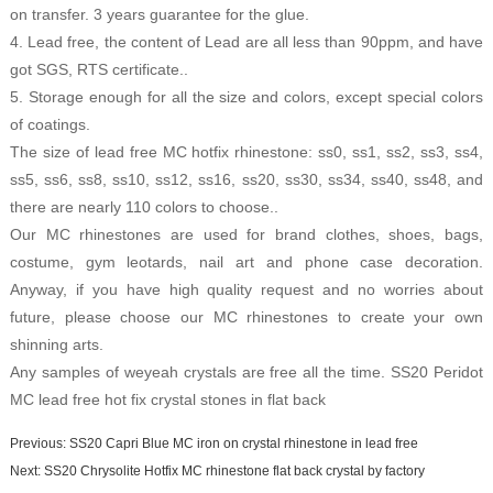
on transfer. 3 years guarantee for the glue.
4. Lead free, the content of Lead are all less than 90ppm, and have
got SGS, RTS certificate..
5. Storage enough for all the size and colors, except special colors
of coatings.
The size of lead free MC hotfix rhinestone: ss0, ss1, ss2, ss3, ss4,
ss5, ss6, ss8, ss10, ss12, ss16, ss20, ss30, ss34, ss40, ss48, and
there are nearly 110 colors to choose..
Our MC rhinestones are used for brand clothes, shoes, bags,
costume, gym leotards, nail art and phone case decoration.
Anyway, if you have high quality request and no worries about
future, please choose our MC rhinestones to create your own
shinning arts.
Any samples of weyeah crystals are free all the time.
SS20 Peridot
MC lead free hot fix crystal stones in flat back
Previous:
SS20 Capri Blue MC iron on crystal rhinestone in lead free
Next:
SS20 Chrysolite Hotfix MC rhinestone flat back crystal by factory