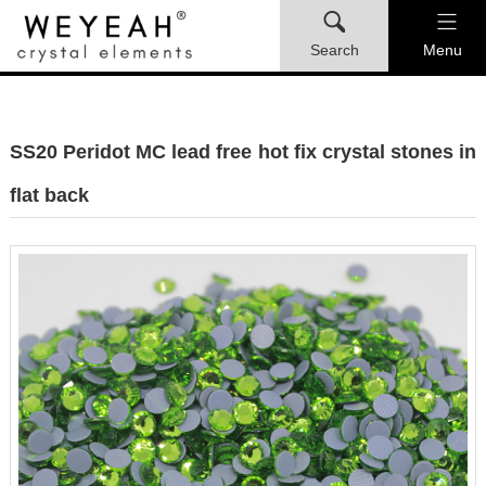
Search
Menu
SS20 Peridot MC lead free hot fix crystal stones in
flat back