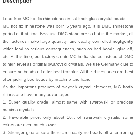
Description
Lead free MC hot fix rhinestones in flat back glass crystal beads
MC hot fix rhinestone was born 5 years ago, it is DMC rhinestone
period at that time. Because DMC stone are so hot in the market, all
the factories make large quantity, and quality controlled negligently
which lead to serious consequences, such as bad beads, glue off,
etc. At this time, our factory create MC ho fix stones instead of DMC
to high level as original swarovski crystals. We use Germany glue to
ensure no beads off after heat transfer. All the rhinestones are best
after picking bad beads by machine and hand.
As the important products of weyeah crystal elements, MC hotfix
rhinestone have many advantages:
1. Super quality grade, almost same with swarovski or preciosa
maxima crystals
2. Favorable price, only about 10% of swarovski crystals, some
colors are even much lower..
3. Stronger glue ensure there are nearly no beads off after ironing